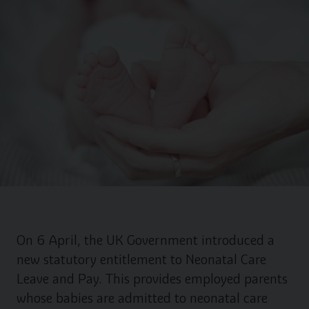
On 6 April, the UK Government introduced a
new statutory entitlement to Neonatal Care
Leave and Pay. This provides employed parents
whose babies are admitted to neonatal care