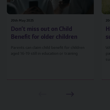
20th May 2025
20
Don’t miss out on Child
H
Benefit for older children
s
Parents can claim child benefit for children
Wi
aged 16-19 still in education or training
pa
su