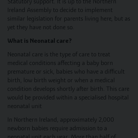
Statutory support. It is up to the Northern
Ireland Assembly to decide to implement
similar legislation for parents living here, but as
yet they have not done so.
What is Neonatal care?
Neonatal care is the type of care to treat
medical conditions affecting a baby born
premature or sick, babies who have a difficult
birth, low birth weight or when a medical
condition develops shortly after birth. This care
would be provided within a specialised hospital
neonatal unit
In Northern Ireland, approximately 2,000
newborn babies require admission to a
neonatal unit each year. More than half of