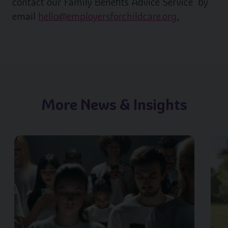
contact our Family Benefits Advice Service by
email
hello@employersforchildcare.org
.
More News & Insights
Image of { item.title }}
Image