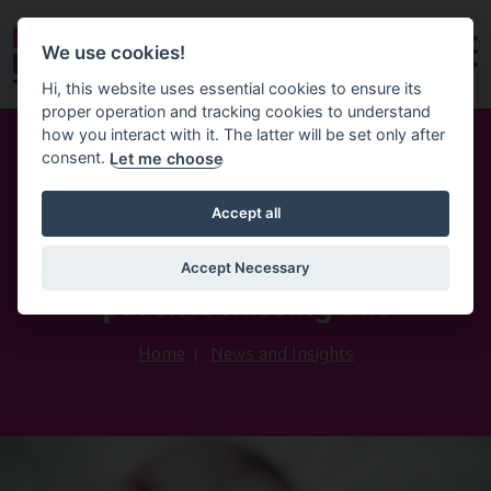
We use cookies!
Hi, this website uses essential cookies to ensure its
proper operation and tracking cookies to understand
how you interact with it. The latter will be set only after
consent.
Let me choose
21st May 2025
Accept all
Statutory Neonatal Care Leave
and Pay — Northern Ireland
Accept Necessary
parents missing out
Home
News and Insights
Image of Baby Feet Bed