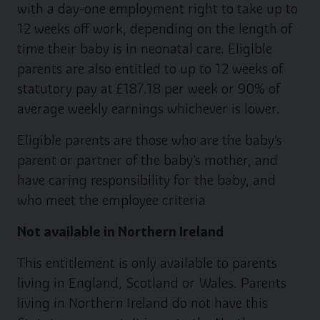
with a day-one employment right to take up to
12 weeks off work, depending on the length of
time their baby is in neonatal care. Eligible
parents are also entitled to up to 12 weeks of
statutory pay at £187.18 per week or 90% of
average weekly earnings whichever is lower.
Eligible parents are those who are the baby’s
parent or partner of the baby’s mother, and
have caring responsibility for the baby, and
who meet the employee criteria
Not available in Northern Ireland
This entitlement is only available to parents
living in England, Scotland or Wales. Parents
living in Northern Ireland do not have this