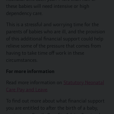
these babies will need intensive or high
dependency care.
This is a stressful and worrying time for the
parents of babies who are ill, and the provision
of this additional financial support could help
relieve some of the pressure that comes from
having to take time off work in these
circumstances.
For more information
Read more information on
Statutory Neonatal
Care Pay and Leave
.
To find out more about what financial support
you are entitled to after the birth of a baby,