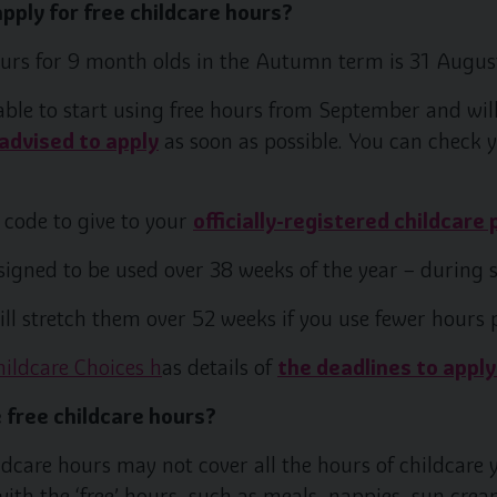
pply for free childcare hours?
ours for 9 month olds in the Autumn term is 31 Augus
 able to start using free hours from September and will
advised to apply
as soon as possible. You can check y
 code to give to your
officially-registered childcare 
signed to be used over 38 weeks of the year – during 
ll stretch them over 52 weeks if you use fewer hours 
hildcare Choices h
as details of
the deadlines to apply
 free childcare hours?
ildcare hours may not cover all the hours of childcare
with the ‘free’ hours, such as meals, nappies, sun cream