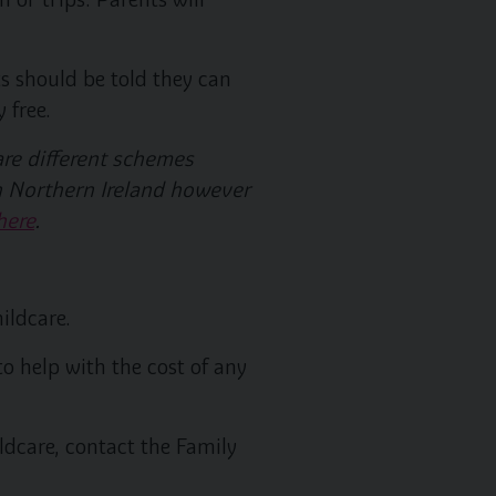
s should be told they can
 free.
are different schemes
 in Northern Ireland however
here
.
ildcare.
to help with the cost of any
ldcare, contact the Family