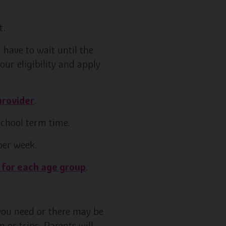
t.
 have to wait until the
our eligibility and apply
provider
.
school term time.
per week.
 for each age group
.
 you need or there may be
 or trips. Parents will