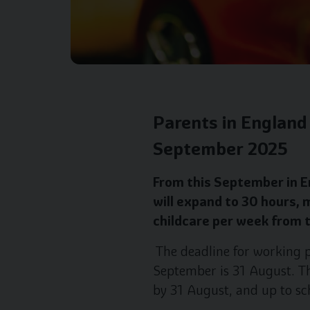
Parents in England 
September 2025
From this September in En
will expand to 30 hours, 
childcare per week from t
The deadline for working p
September is 31 August. Thi
by 31 August, and up to sc