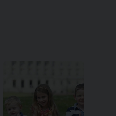
Image of { item.title }}