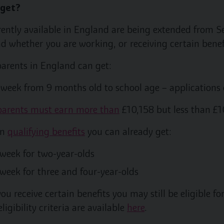
 get?
rrently available in England are being extended fro
nd whether you are working, or receiving certain benef
rents in England can get:
a week from 9 months old to school age – application
 parents must earn more than
£10,158 but less than £1
on
qualifying benefits
you can already get:
 week for two-year-olds
 week for three and four-year-olds
ou receive certain benefits you may still be eligible fo
igibility criteria are available
here
.