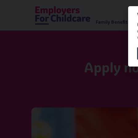
Family Benefits Ad
Apply no