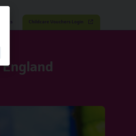
sights
Childcare Vouchers Login
n England
ares