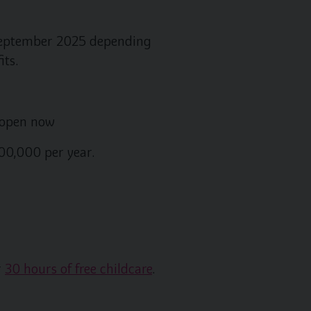
m September 2025 depending
its.
s open now
00,000 per year.
r
30 hours of free childcare
.