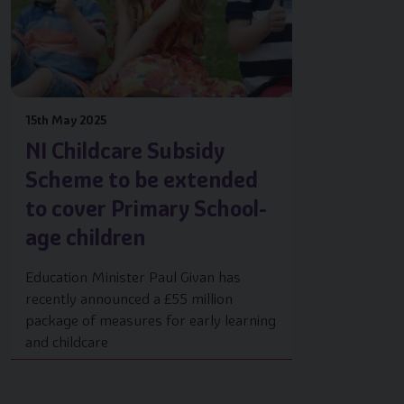
15th May 2025
NI Childcare Subsidy
Scheme to be extended
to cover Primary School-
age children
Education Minister Paul Givan has
recently announced a £55 million
package of measures for early learning
and childcare