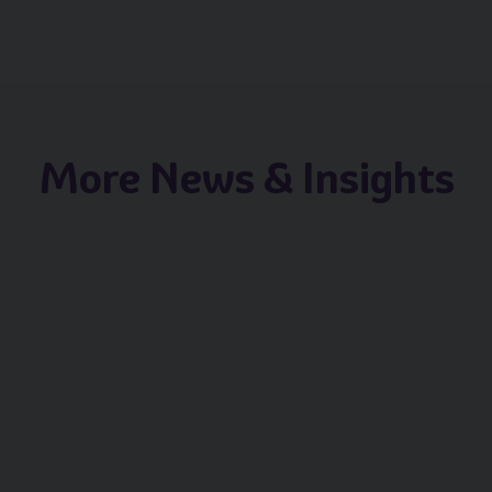
More News & Insights