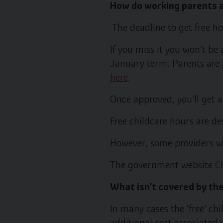
How do working parents a
The deadline to get free h
If you miss it you won’t be
January term. Parents are
here
.
Once approved, you’ll get a
Free childcare hours are de
However, some providers wi
The government website
C
What isn’t covered by the
In many cases the ‘free’ ch
additional cost associated 