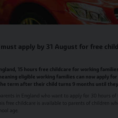
must apply by 31 August for free child
gland, 15 hours free childcare for working families
meaning eligible working families can now apply for
he term after their child turns 9 months until the
arents in England who want to apply for 30 hours of f
s free childcare is available to parents of children wh
hool age.