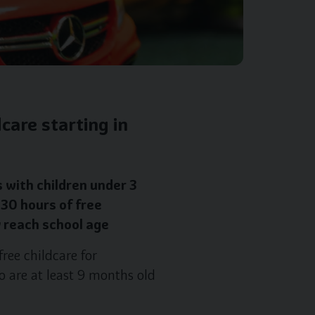
care starting in
 with children under 3
 30 hours of free
y reach school age
ree childcare for
o are at least 9 months old