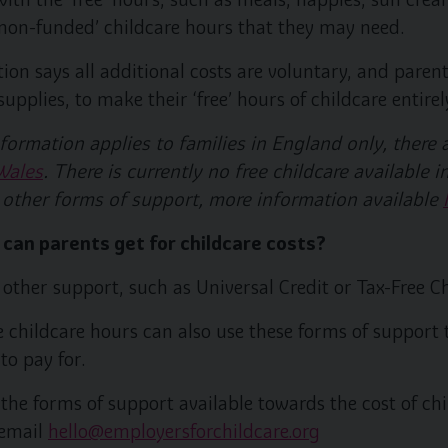
 ‘non-funded’ childcare hours that they may need.
on says all additional costs are voluntary, and parent
pplies, to make their ‘free’ hours of childcare entirely
formation applies to families in England only, there 
Wales
. There is currently no free childcare available
 other forms of support, more information available
 can parents get for childcare costs?
other support, such as Universal Credit or Tax-Free Ch
e childcare hours can also use these forms of support 
to pay for.
the forms of support available towards the cost of chi
 email
hello@employersforchildcare.org