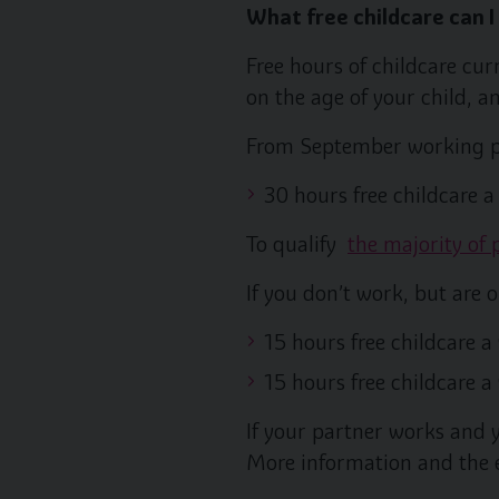
What free childcare can I
Free hours of childcare cu
on the age of your child, a
From September working pa
30 hours free childcare 
To qualify
the majority of
If you don’t work, but are 
15 hours free childcare a
15 hours free childcare a
If your partner works and y
More information and the el