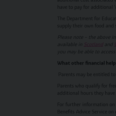
have to pay for additional
The Department for Educati
supply their own food and su
Please note – the above in
available in
Scotland
and
you may be able to access
What other financial help
Parents may be entitled to 
Parents who qualify for fre
additional hours they have 
For further information on 
Benefits Advice Service on