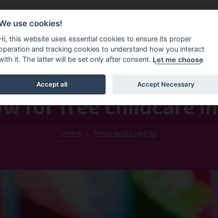
We use cookies!
vice Service
Information Factsheets
News and In
Hi, this website uses essential cookies to ensure its proper
operation and tracking cookies to understand how you interact
with it. The latter will be set only after consent.
Let me choose
Accept all
Accept Necessary
19th May 2025
w for free childcare i
Home
News and Insights
Image of Car and coloured squ