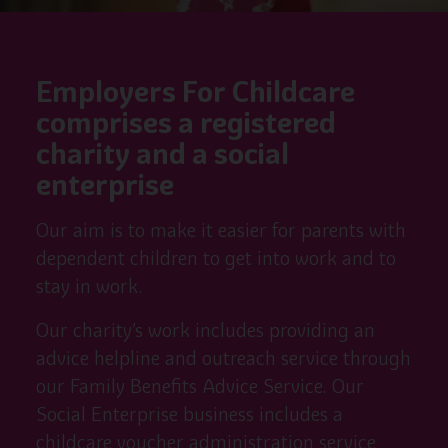
Employers For Childcare
comprises a registered
charity and a social
enterprise
Our aim is to make it easier for parents with
dependent children to get into work and to
stay in work.
Our charity’s work includes providing an
advice helpline and outreach service through
our Family Benefits Advice Service. Our
Social Enterprise business includes a
childcare voucher administration service