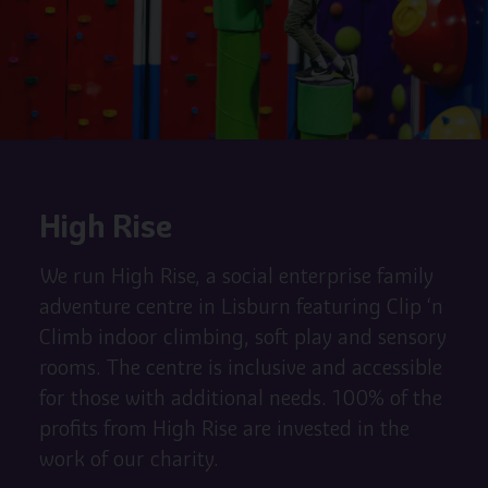
High Rise
We run High Rise, a social enterprise family
adventure centre in Lisburn featuring Clip ‘n
Climb indoor climbing, soft play and sensory
rooms. The centre is inclusive and accessible
for those with additional needs. 100% of the
profits from High Rise are invested in the
work of our charity.