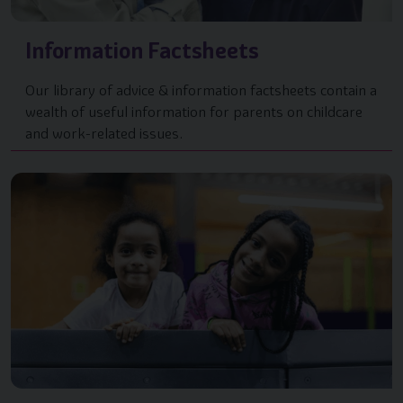
Information Factsheets
Our library of advice & information factsheets contain a
wealth of useful information for parents on childcare
and work-related issues.
Image of { item.title }}