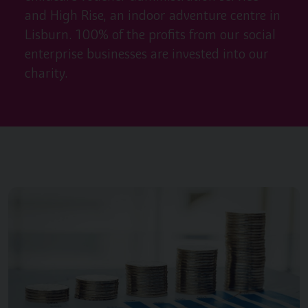
and High Rise, an indoor adventure centre in
Lisburn. 100% of the profits from our social
enterprise businesses are invested into our
charity.
Image of { item.title }}