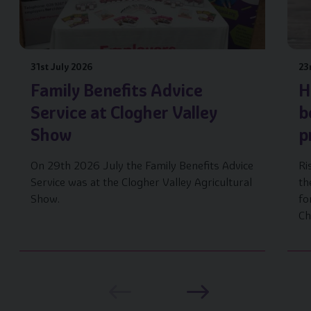
31st July 2026
23
Family Benefits Advice
H
Service at Clogher Valley
b
Show
p
On 29th 2026 July the Family Benefits Advice
Ri
Service was at the Clogher Valley Agricultural
th
Show.
fo
Ch