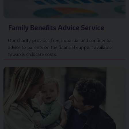
Family Benefits Advice Service
Our charity provides free, impartial and confidential
advice to parents on the financial support available
towards childcare costs.
Image of { item.title }}