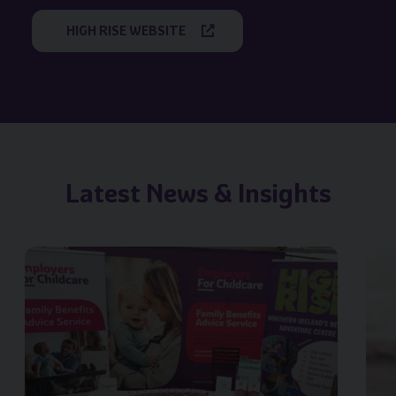
HIGH RISE WEBSITE
Latest News & Insights
Image of { item.title }}