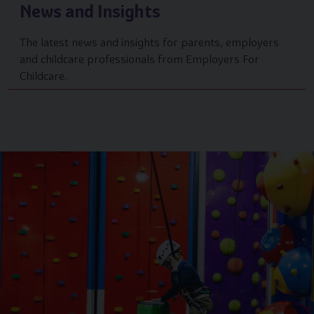
News and Insights
The latest news and insights for parents, employers
and childcare professionals from Employers For
Childcare.