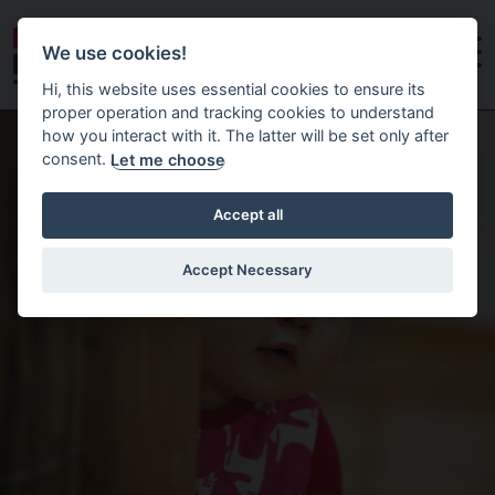
We use cookies!
Hi, this website uses essential cookies to ensure its
proper operation and tracking cookies to understand
Homepage
how you interact with it. The latter will be set only after
consent.
Let me choose
Accept all
Accept Necessary