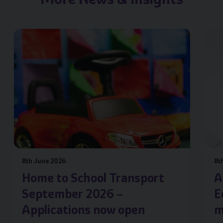
Image of { item.title }}
Image
8th June 2026
8t
Home to School Transport
A
September 2026 –
E
Applications now open
m