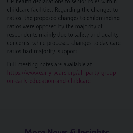
GP health declarations to senior roles within
childcare facilities. Regarding the changes to
ratios, the proposed changes to childminding
ratios were opposed by the majority of
respondents mainly due to safety and quality
concerns, while proposed changes to day care
ratios had majority support.
Full meeting notes are available at
https://www.early-years.org/all-party-group-
on-early-education-and-childcare
More News & Insights