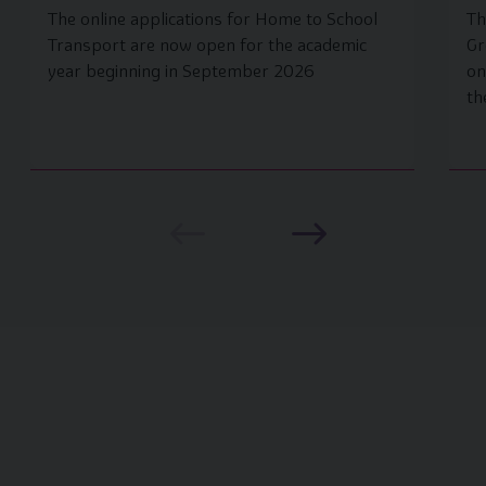
The online applications for Home to School
Th
Transport are now open for the academic
Gr
year beginning in September 2026
on
th