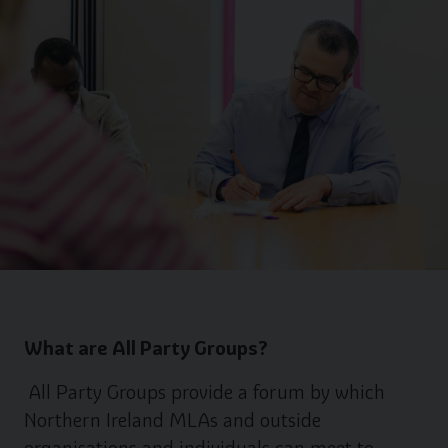
What are All Party Groups?
All Party Groups provide a forum by which
Northern Ireland MLAs and outside