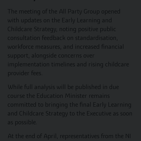
The meeting of the All Party Group opened
with updates on the Early Learning and
Childcare Strategy, noting positive public
consultation feedback on standardisation,
workforce measures, and increased financial
support, alongside concerns over
implementation timelines and rising childcare
provider fees.
While full analysis will be published in due
course the Education Minister remains
committed to bringing the final Early Learning
and Childcare Strategy to the Executive as soon
as possible.
At the end of April, representatives from the NI