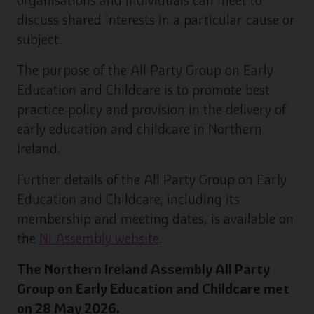
organisations and individuals can meet to
discuss shared interests in a particular cause or
subject.
The purpose of the All Party Group on Early
Education and Childcare is to promote best
practice policy and provision in the delivery of
early education and childcare in Northern
Ireland.
Further details of the All Party Group on Early
Education and Childcare, including its
membership and meeting dates, is available on
the
NI Assembly website
.
The Northern Ireland Assembly All Party
Group on Early Education and Childcare met
on 28 May 2026.