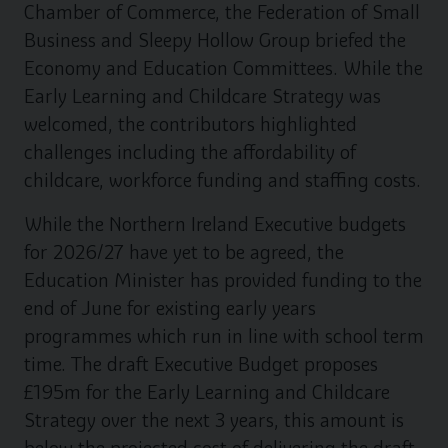
Chamber of Commerce, the Federation of Small
Business and Sleepy Hollow Group briefed the
Economy and Education Committees. While the
Early Learning and Childcare Strategy was
welcomed, the contributors highlighted
challenges including the affordability of
childcare, workforce funding and staffing costs.
While the Northern Ireland Executive budgets
for 2026/27 have yet to be agreed, the
Education Minister has provided funding to the
end of June for existing early years
programmes which run in line with school term
time. The draft Executive Budget proposes
£195m for the Early Learning and Childcare
Strategy over the next 3 years, this amount is