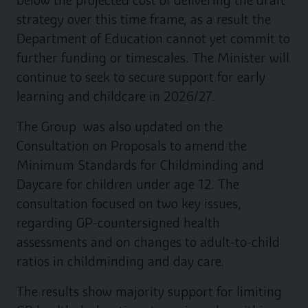
below the projected cost of delivering the draft
strategy over this time frame, as a result the
Department of Education cannot yet commit to
further funding or timescales. The Minister will
continue to seek to secure support for early
learning and childcare in 2026/27.
The Group was also updated on the
Consultation on Proposals to amend the
Minimum Standards for Childminding and
Daycare for children under age 12. The
consultation focused on two key issues,
regarding GP-countersigned health
assessments and on changes to adult-to-child
ratios in childminding and day care.
The results show majority support for limiting