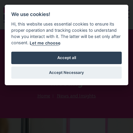
We use cookies!
Hi, this website uses essential cookies to ensure its
proper operation and tracking cookies to understand
how you interact with it. The latter will be set only after
consent.
Let me choose
8th June 2026
Accept all
All Party Group on Early
Education and Childcare May
Accept Necessary
meeting
Home
News and Insights
Image of David writing