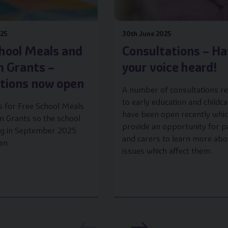
025
30th June 2025
hool Meals and
Consultations – H
m Grants –
your voice heard!
ations now open
A number of consultations re
to early education and childc
s for Free School Meals
have been open recently whi
m Grants so the school
provide an opportunity for p
ing in September 2025
and carers to learn more abo
en
issues which affect them.