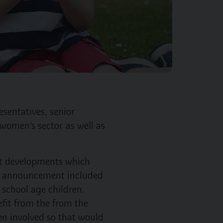
sentatives, senior
 women’s sector as well as
t developments which
he announcement included
school age children.
fit from the from the
en involved so that would