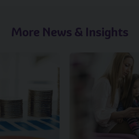
More News & Insights
.title }}
Image of { item.title }}