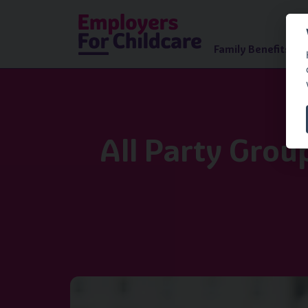
Family Benefits Ad
All Party Grou