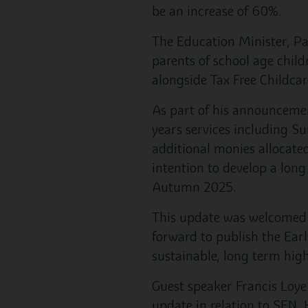
be an increase of 60%.
The Education Minister, Pa
parents of school age child
alongside Tax Free Childcar
As part of his announcemen
years services including 
additional monies allocated
intention to develop a lon
Autumn 2025.
This update was welcomed 
forward to publish the Earl
sustainable, long term high
Guest speaker Francis Loye
update in relation to SEN. 