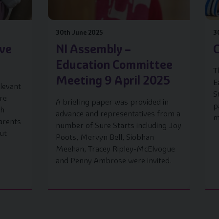
30th June 2025
3
ave
NI Assembly –
C
Education Committee
T
Meeting 9 April 2025
E
levant
S
are
A briefing paper was provided in
p
ch
advance and representatives from a
m
arents
number of Sure Starts including Joy
ut
Poots, Mervyn Bell, Siobhan
Meehan, Tracey Ripley-McElvogue
and Penny Ambrose were invited.