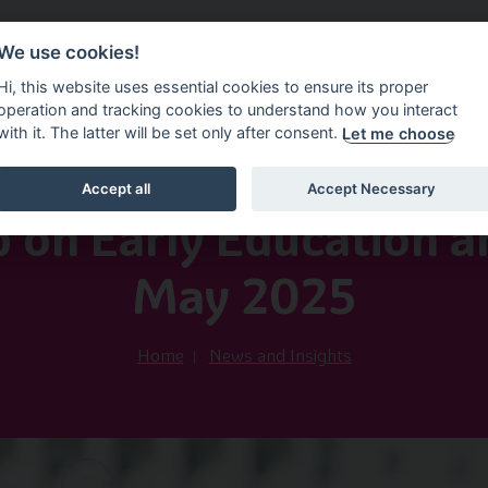
We use cookies!
vice Service
Information Factsheets
News and In
Hi, this website uses essential cookies to ensure its proper
operation and tracking cookies to understand how you interact
with it. The latter will be set only after consent.
Let me choose
Accept all
Accept Necessary
30th June 2025
p on Early Education a
May 2025
Home
News and Insights
Image of Three Kids and Thum