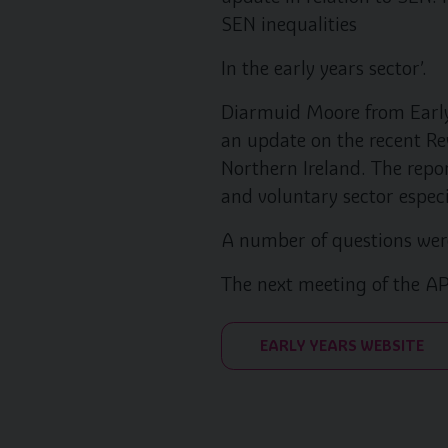
SEN inequalities
In the early years sector’.
Diarmuid Moore from Early
an update on the recent Re
Northern Ireland. The repor
and voluntary sector especi
A number of questions were
The next meeting of the AP
EARLY YEARS WEBSITE