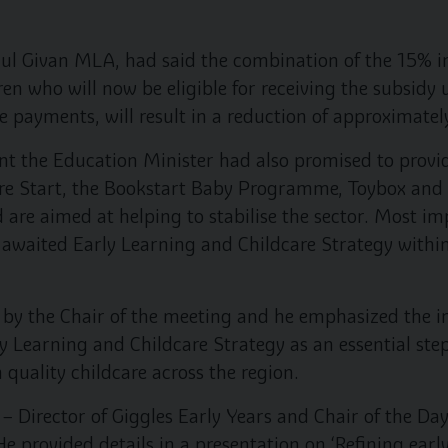
ul Givan MLA, had said the combination of the 15% i
ren who will now be eligible for receiving the subsid
e payments, will result in a reduction of approximately
t the Education Minister had also promised to provide
Sure Start, the Bookstart Baby Programme, Toybox an
 are aimed at helping to stabilise the sector. Most im
g awaited Early Learning and Childcare Strategy withi
by the Chair of the meeting and he emphasized the 
y Learning and Childcare Strategy as an essential step
 quality childcare across the region.
 – Director of Giggles Early Years and Chair of the D
He provided details in a presentation on ‘Refining ear