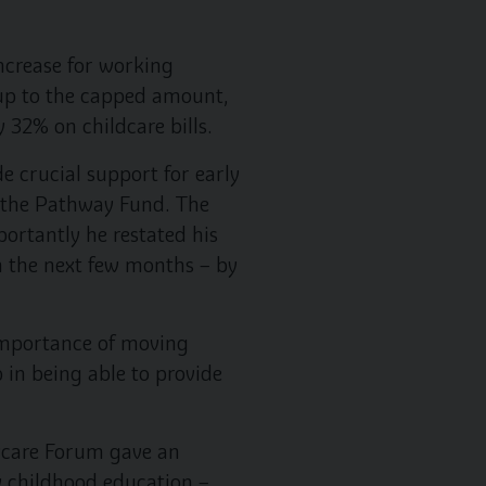
ncrease for working
y up to the capped amount,
 32% on childcare bills.
 crucial support for early
d the Pathway Fund. The
portantly he restated his
n the next few months – by
importance of moving
 in being able to provide
aycare Forum gave an
ly childhood education –