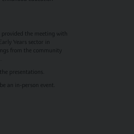
 provided the meeting with
arly Years sector in
ttings from the community
.
the presentations.
be an in-person event.