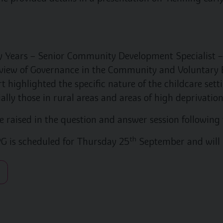
 Years – Senior Community Development Specialist –
view of Governance in the Community and Voluntary E
t highlighted the specific nature of the childcare se
ally those in rural areas and areas of high deprivation
 raised in the question and answer session following 
th
G is scheduled for Thursday 25
September and will 