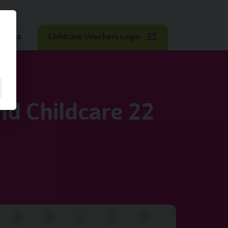
sights
Childcare Vouchers Login
nd Childcare 22
bs Up