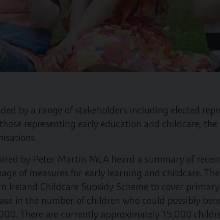
ded by a range of stakeholders including elected repre
those representing early education and childcare, the
nisations.
aired by Peter Martin MLA heard a summary of recen
kage of measures for early learning and childcare. T
rn Ireland Childcare Subsidy Scheme to cover primary 
ease in the number of children who could possibly bene
,000. There are currently approximately 15,000 childr