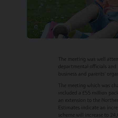
The meeting was well atten
departmental officials and 
business and parents’ orga
The meeting which was ch
included a £55 million pac
an extension to the Northe
Estimates indicate an incr
scheme will increase to 24