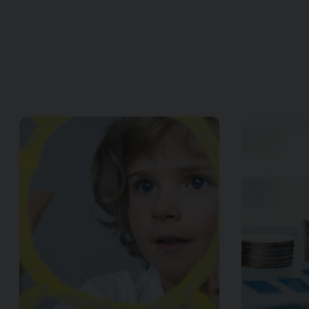
Image of { item.title }}
Image of { item