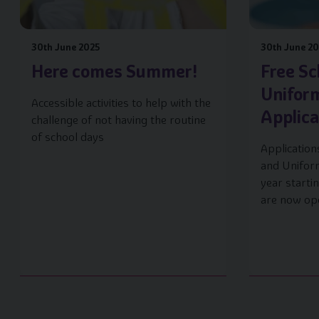
30th June 2025
30th June 2
Here comes Summer!
Free Sc
Unifor
Accessible activities to help with the
Applic
challenge of not having the routine
of school days
Application
and Unifor
year start
are now op